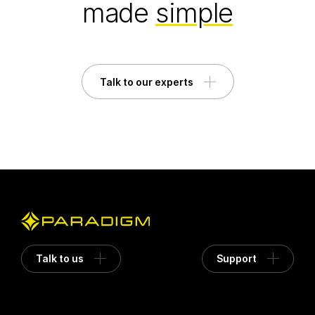
made
simple
Talk to our experts
Talk to us
Support