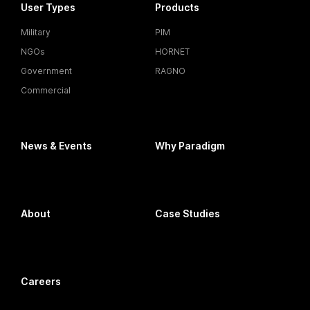
User Types
Products
Military
PIM
NGOs
HORNET
Government
RAGNO
Commercial
News & Events
Why Paradigm
About
Case Studies
Careers