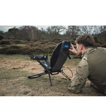
Sector
Your Email
How did you hear about us?
Phone number
Message/enquiry
Products of interest *
PIM-powered RAGNO
PIM-powered HORNET
PIM for alternate application
By submitting this form, you agree to
Send
Paradigm’s Cookies & Privacy Policy