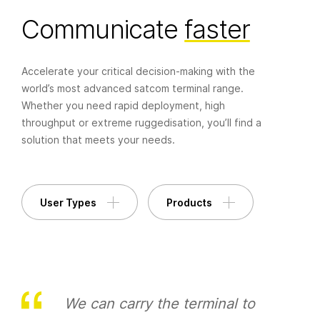
Communicate
faster
+44 (0) 1420 88199
enquiries@paracomm.co.uk
Accelerate your critical decision-making with the
Paradigm House, 14 Wilsom Road, Alton,
world’s most advanced satcom terminal range.
Hampshire, GU34 2PP, UK
Whether you need rapid deployment, high
throughput or extreme ruggedisation, you’ll find a
solution that meets your needs.
User Types
Products
We can carry the terminal to