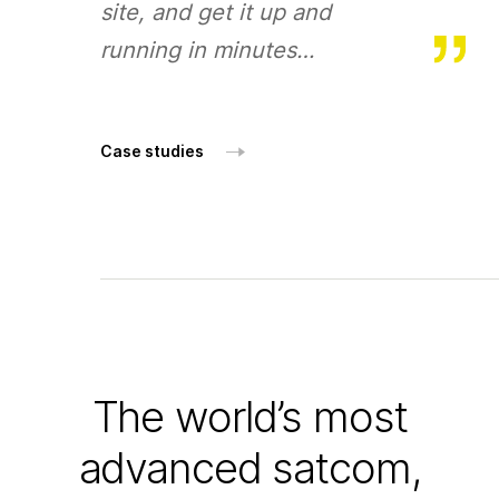
site, and get it up and
running in minutes…
Case studies
The world’s most
advanced satcom,