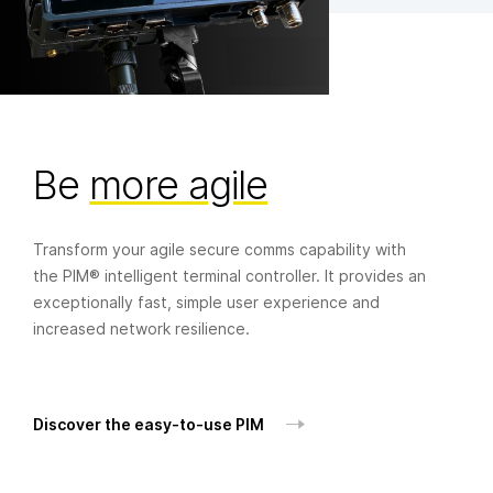
Book a demo
If you have an application that requires:
Be
more agile
Simple operation
Transform your agile secure comms capability with
Fast, agile deployment
the PIM® intelligent terminal controller. It provides an
Reliable environmental performance
exceptionally fast, simple user experience and
increased network resilience.
Or maybe all three…
Book a demo today.
Discover the easy-to-use PIM
Your name