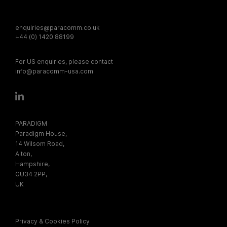
enquiries@paracomm.co.uk
+44 (0) 1420 88199
For US enquiries, please contact
info@paracomm-usa.com
PARADIGM
Paradigm House,
14 Wilsom Road,
Alton,
Hampshire,
GU34 2PP,
UK
Privacy & Cookies Policy