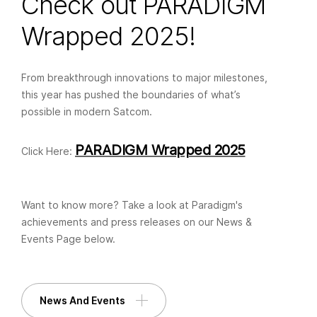
Check out PARADIGM
Wrapped 2025!
From breakthrough innovations to major milestones,
this year has pushed the boundaries of what’s
possible in modern Satcom.
PARADIGM Wrapped 2025
Click Here:
Want to know more? Take a look at Paradigm's
achievements and press releases on our News &
Events Page below.
News And Events