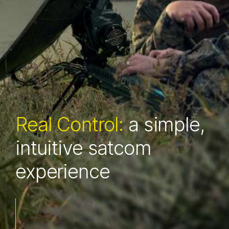
Real Ruggedness:
Real Control:
a simple,
satcom proven in the
intuitive satcom
extreme
experience